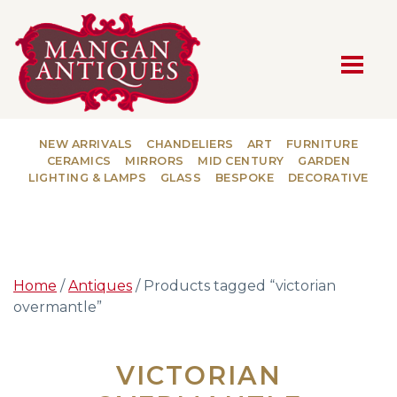
MAIN NAVIGATION
NEW ARRIVALS
CHANDELIERS
ART
FURNITURE
CERAMICS
MIRRORS
MID CENTURY
GARDEN
LIGHTING & LAMPS
GLASS
BESPOKE
DECORATIVE
Home
/
Antiques
/ Products tagged “victorian
overmantle”
VICTORIAN