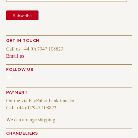
GET IN TOUCH
Call us +44 (0) 7947 108823
Email us
FOLLOW US
Instagram
PAYMENT
Online via PayPal or bank transfer
Call +44 (0)7947 108823
We can arrange shipping.
CHANDELIERS