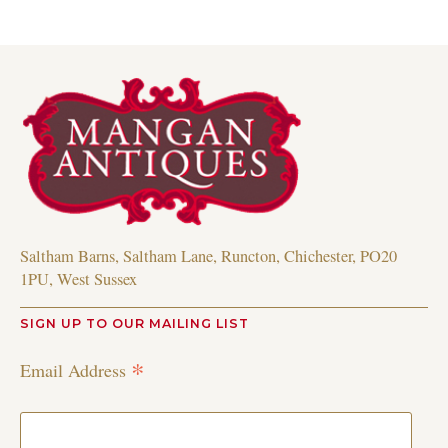
Saltham Barns, Saltham Lane, Runcton, Chichester, PO20
1PU, West Sussex
SIGN UP TO OUR MAILING LIST
*
Email Address