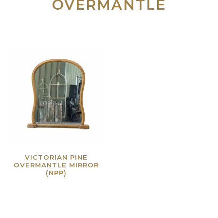
OVERMANTLE
VICTORIAN PINE
OVERMANTLE MIRROR
(NPP)
Read more