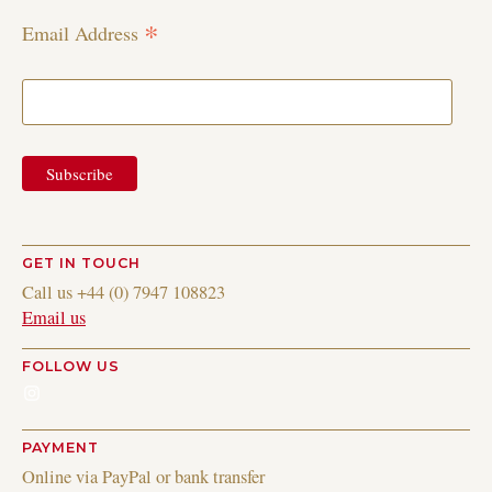
*
Email Address
GET IN TOUCH
Call us +44 (0) 7947 108823
Email us
FOLLOW US
Instagram
PAYMENT
Online via PayPal or bank transfer