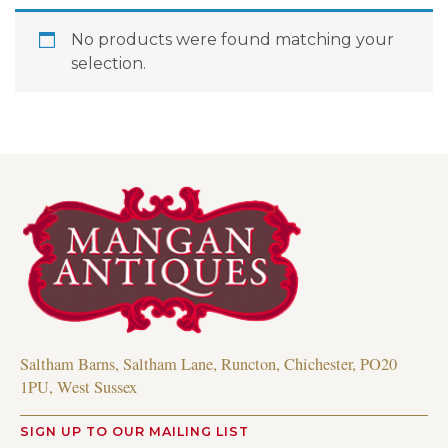
No products were found matching your
selection.
Saltham Barns, Saltham Lane, Runcton, Chichester, PO20
1PU, West Sussex
SIGN UP TO OUR MAILING LIST