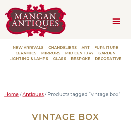
MAIN NAVIGATION
NEW ARRIVALS
CHANDELIERS
ART
FURNITURE
CERAMICS
MIRRORS
MID CENTURY
GARDEN
LIGHTING & LAMPS
GLASS
BESPOKE
DECORATIVE
Home
/
Antiques
/ Products tagged “vintage box”
VINTAGE BOX