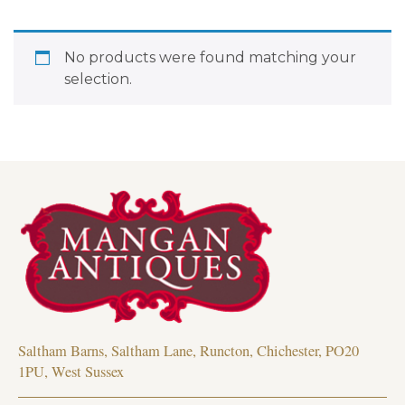
No products were found matching your
selection.
Saltham Barns, Saltham Lane, Runcton, Chichester, PO20
1PU, West Sussex