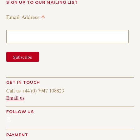
SIGN UP TO OUR MAILING LIST
*
Email Address
GET IN TOUCH
Call us +44 (0) 7947 108823
Email us
FOLLOW US
Instagram
PAYMENT