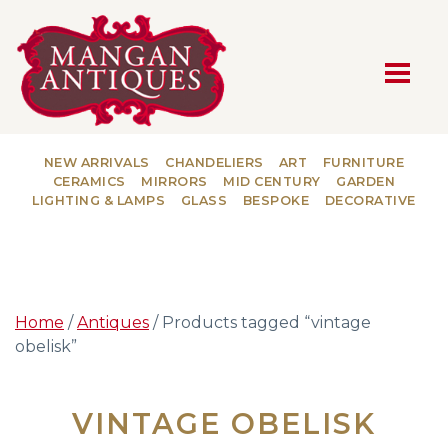
MAIN NAVIGATION
NEW ARRIVALS
CHANDELIERS
ART
FURNITURE
CERAMICS
MIRRORS
MID CENTURY
GARDEN
LIGHTING & LAMPS
GLASS
BESPOKE
DECORATIVE
Home
/
Antiques
/ Products tagged “vintage
obelisk”
VINTAGE OBELISK