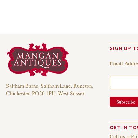
SIGN UP T
Email Addr
Saltham Barns, Saltham Lane, Runcton,
Chichester, PO20 1PU, West Sussex
GET IN T
Call us +44 