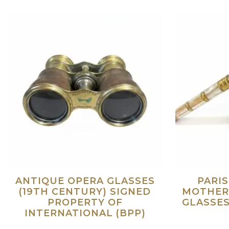
ANTIQUE OPERA GLASSES
PARI
(19TH CENTURY) SIGNED
MOTHER
PROPERTY OF
GLASSES
INTERNATIONAL (BPP)
Read more