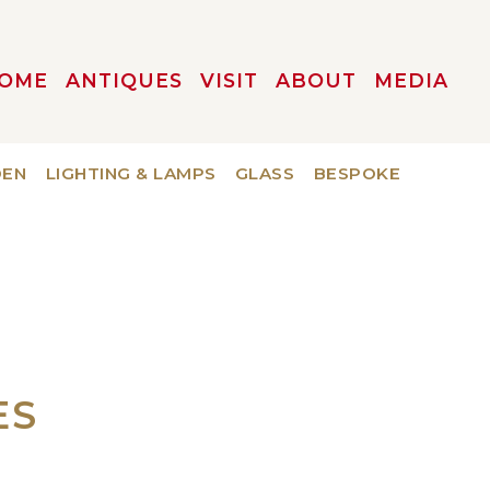
OME
ANTIQUES
VISIT
ABOUT
MEDIA
DEN
LIGHTING & LAMPS
GLASS
BESPOKE
ES