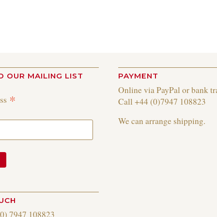
O OUR MAILING LIST
PAYMENT
Online via PayPal or bank tr
*
ess
Call +44 (0)7947 108823
We can arrange shipping.
OUCH
(0) 7947 108823