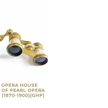
S OPERA HOUSE
 OF PEARL OPERA
 (1870-1900)(GHP)
Read more