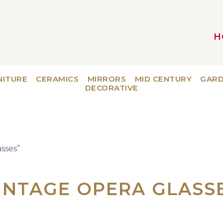
H
MAIN NAVIGATION
NITURE
CERAMICS
MIRRORS
MID CENTURY
GAR
DECORATIVE
sses”
INTAGE OPERA GLASS