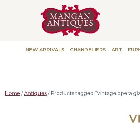
NEW ARRIVALS
CHANDELIERS
ART
FUR
Home
/
Antiques
/ Products tagged “Vintage opera gla
V