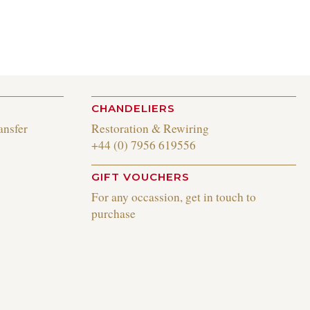
CHANDELIERS
ansfer
Restoration & Rewiring
+44 (0) 7956 619556
GIFT VOUCHERS
For any occassion, get in touch to
purchase