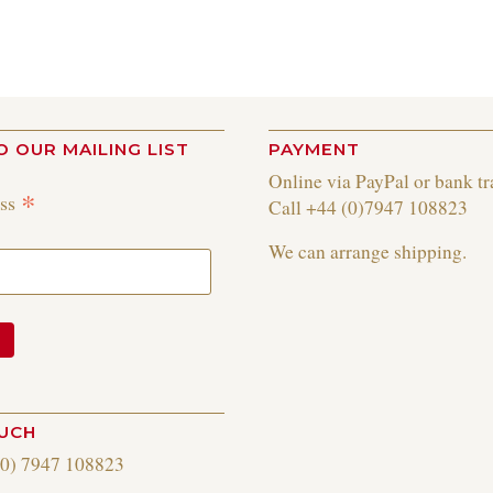
O OUR MAILING LIST
PAYMENT
Online via PayPal or bank tr
*
ess
Call +44 (0)7947 108823
We can arrange shipping.
OUCH
(0) 7947 108823