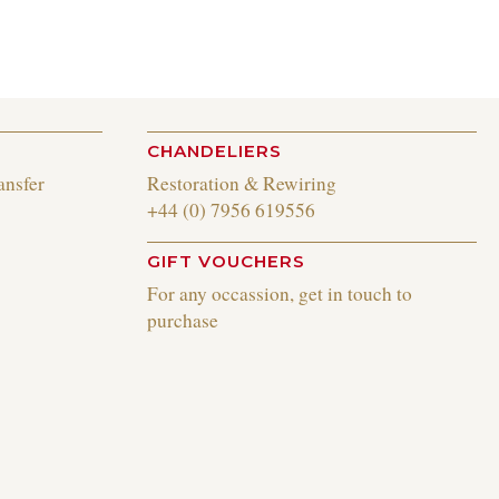
CHANDELIERS
ansfer
Restoration & Rewiring
+44 (0) 7956 619556
GIFT VOUCHERS
For any occassion, get in touch to
purchase