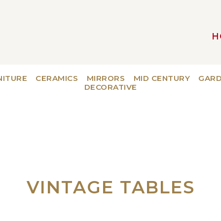
H
MAIN NAVIGATION
NITURE
CERAMICS
MIRRORS
MID CENTURY
GAR
DECORATIVE
VINTAGE TABLES