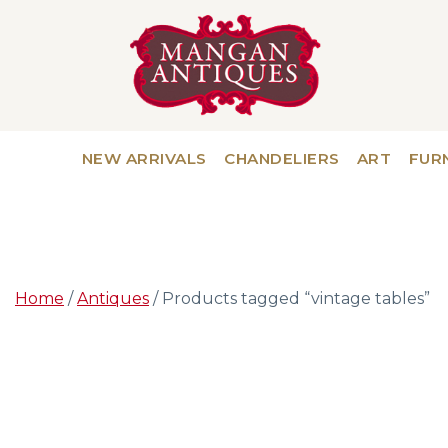
NEW ARRIVALS
CHANDELIERS
ART
FUR
Home
/
Antiques
/ Products tagged “vintage tables”