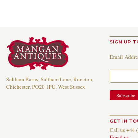
SIGN UP T
Email Addr
Saltham Barns, Saltham Lane, Runcton,
Chichester, PO20 1PU, West Sussex
GET IN T
Call us +44 
Email us