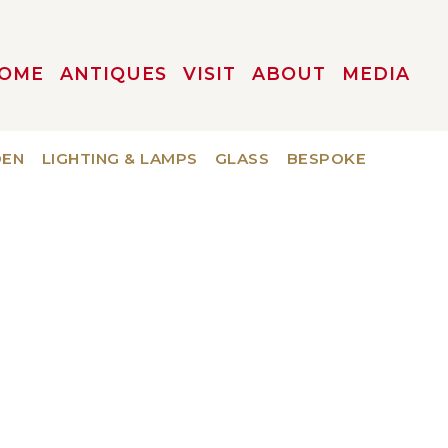
OME
ANTIQUES
VISIT
ABOUT
MEDIA
DEN
LIGHTING & LAMPS
GLASS
BESPOKE