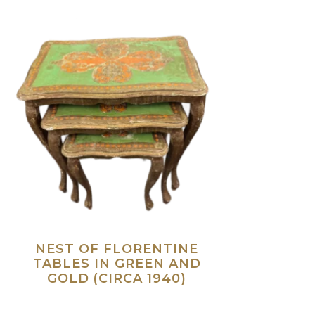
NEST OF FLORENTINE
TABLES IN GREEN AND
GOLD (CIRCA 1940)
Read more