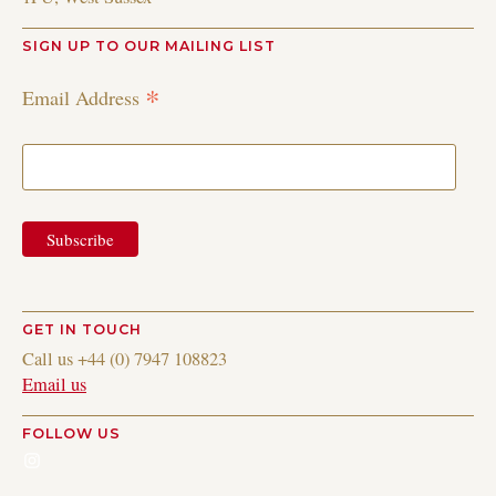
SIGN UP TO OUR MAILING LIST
*
Email Address
GET IN TOUCH
Call us +44 (0) 7947 108823
Email us
FOLLOW US
Instagram