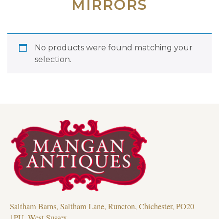
MIRRORS
No products were found matching your
selection.
Saltham Barns, Saltham Lane, Runcton, Chichester, PO20
1PU, West Sussex