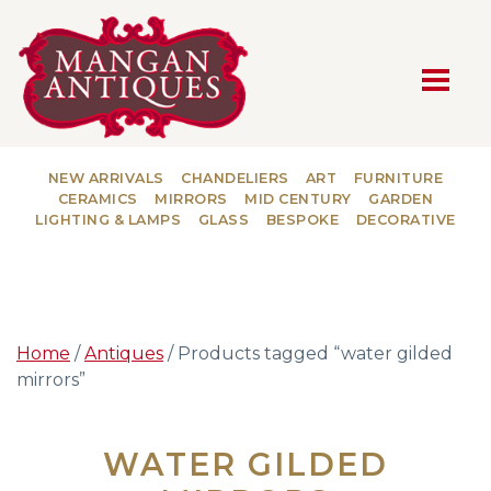
MAIN NAVIGATION
NEW ARRIVALS
CHANDELIERS
ART
FURNITURE
CERAMICS
MIRRORS
MID CENTURY
GARDEN
LIGHTING & LAMPS
GLASS
BESPOKE
DECORATIVE
Home
/
Antiques
/ Products tagged “water gilded
mirrors”
WATER GILDED