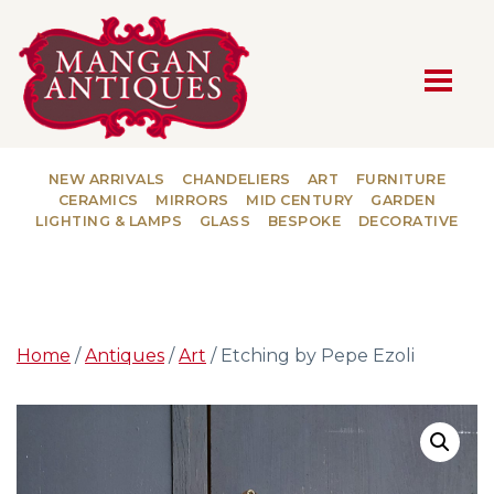
MAIN NAVIGATION
NEW ARRIVALS
CHANDELIERS
ART
FURNITURE
CERAMICS
MIRRORS
MID CENTURY
GARDEN
LIGHTING & LAMPS
GLASS
BESPOKE
DECORATIVE
Home
/
Antiques
/
Art
/ Etching by Pepe Ezoli