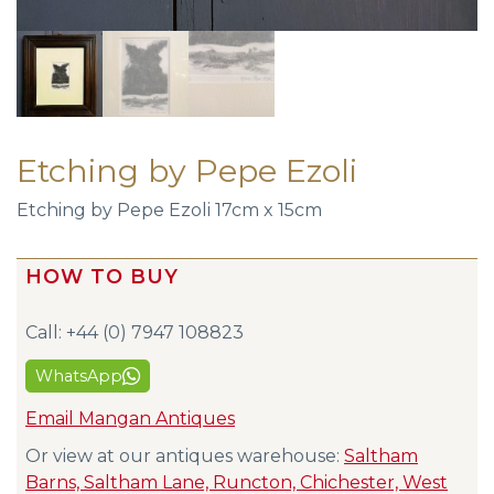
Etching by Pepe Ezoli
Etching by Pepe Ezoli 17cm x 15cm
HOW TO BUY
Call: +44 (0) 7947 108823
WhatsApp
Email Mangan Antiques
Or view at our antiques warehouse:
Saltham
Barns, Saltham Lane, Runcton, Chichester, West