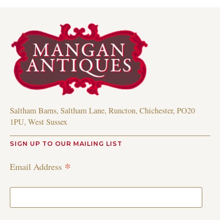
Saltham Barns, Saltham Lane, Runcton, Chichester, PO20
1PU, West Sussex
SIGN UP TO OUR MAILING LIST
*
Email Address