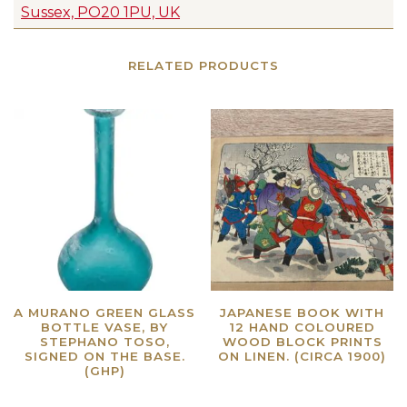
Sussex, PO20 1PU, UK
RELATED PRODUCTS
A MURANO GREEN GLASS
JAPANESE BOOK WITH
BOTTLE VASE, BY
12 HAND COLOURED
STEPHANO TOSO,
WOOD BLOCK PRINTS
SIGNED ON THE BASE.
ON LINEN. (CIRCA 1900)
(GHP)
Read more
Read more