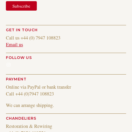
GET IN TOUCH
Call us +44 (0) 7947 108823
Email us
FOLLOW US
Instagram
PAYMENT
Online via PayPal or bank transfer
Call +44 (0)7947 108823
We can arrange shipping.
CHANDELIERS
Restoration & Rewiring