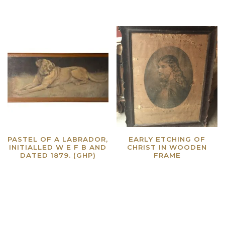
PASTEL OF A LABRADOR,
EARLY ETCHING OF
INITIALLED W E F B AND
CHRIST IN WOODEN
DATED 1879. (GHP)
FRAME
Read more
Read more