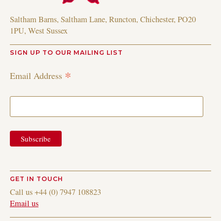
Saltham Barns, Saltham Lane, Runcton, Chichester, PO20
1PU, West Sussex
SIGN UP TO OUR MAILING LIST
*
Email Address
GET IN TOUCH
Call us +44 (0) 7947 108823
Email us