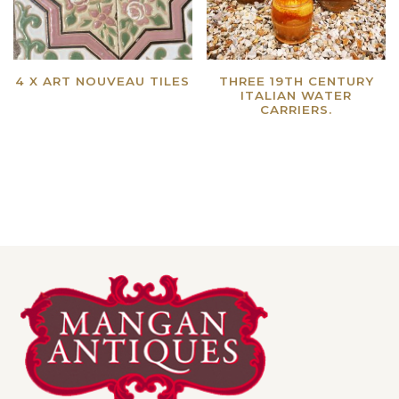
4 X ART NOUVEAU TILES
THREE 19TH CENTURY
ITALIAN WATER
Read more
CARRIERS.
Read more