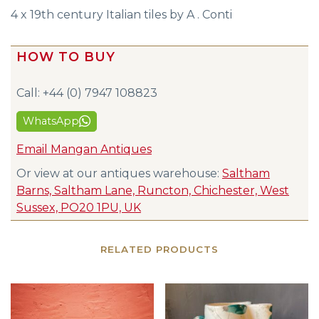
4 x 19th century Italian tiles by A . Conti
HOW TO BUY
Call: +44 (0) 7947 108823
WhatsApp
Email Mangan Antiques
Or view at our antiques warehouse:
Saltham
Barns, Saltham Lane, Runcton, Chichester, West
Sussex, PO20 1PU, UK
RELATED PRODUCTS