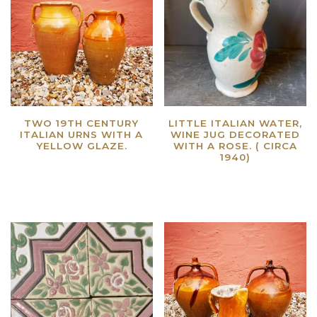
TWO 19TH CENTURY
LITTLE ITALIAN WATER,
ITALIAN URNS WITH A
WINE JUG DECORATED
YELLOW GLAZE.
WITH A ROSE. ( CIRCA
1940)
Read more
Read more