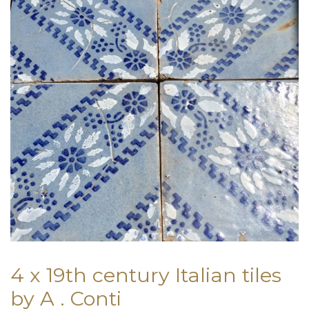
4 x 19th century Italian tiles
by A . Conti