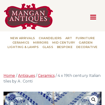
MAIN NAVIGATION
NEW ARRIVALS
CHANDELIERS
ART
FURNITURE
CERAMICS
MIRRORS
MID CENTURY
GARDEN
LIGHTING & LAMPS
GLASS
BESPOKE
DECORATIVE
Home
/
Antiques
/
Ceramics
/ 4 x 19th century Italian
tiles by A . Conti