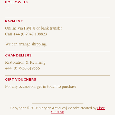
FOLLOW US
Instagram
PAYMENT
Online via PayPal or bank transfer
Call +44 (0)7947 108823
We can arrange shipping.
CHANDELIERS
Restoration & Rewiring
+44 (0) 7956 619556
GIFT VOUCHERS
For any occassion, get in touch to purchase
Copyright © 2026 Mangan Antiques | Website created by
Lime
Creative