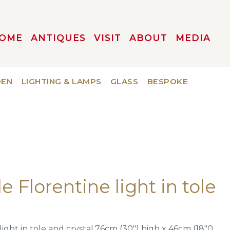
OME
ANTIQUES
VISIT
ABOUT
MEDIA
DEN
LIGHTING & LAMPS
GLASS
BESPOKE
le Florentine light in tole
.
 light in tole and crystal.76cm (30″) high x 46cm (18″0