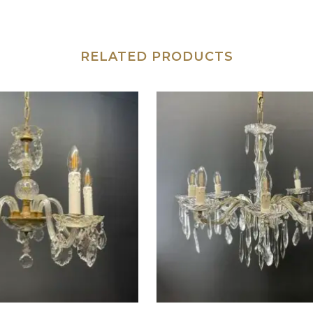
RELATED PRODUCTS