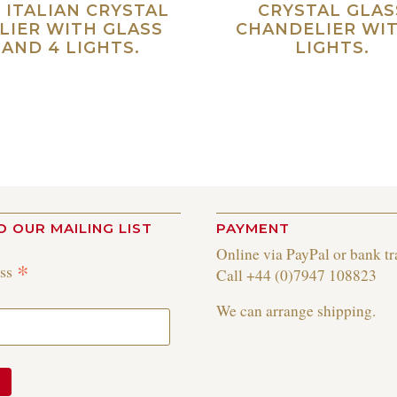
 ITALIAN CRYSTAL
CRYSTAL GLAS
LIER WITH GLASS
CHANDELIER WIT
AND 4 LIGHTS.
LIGHTS.
Read more
Re
O OUR MAILING LIST
PAYMENT
Online via PayPal or bank tr
*
ess
Call +44 (0)7947 108823
We can arrange shipping.