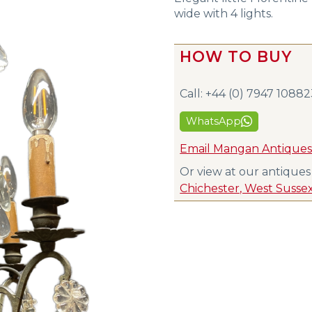
wide with 4 lights.
HOW TO BUY
Call: +44 (0) 7947 1088
WhatsApp
Email Mangan Antique
Or view at our antique
Chichester, West Susse