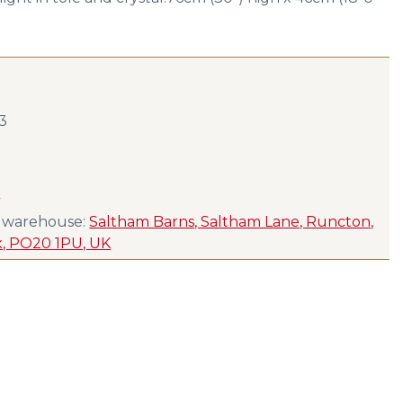
23
s
s warehouse:
Saltham Barns, Saltham Lane, Runcton,
x, PO20 1PU, UK