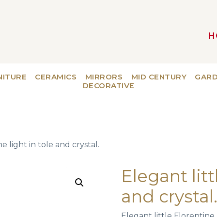
H
MAIN NAVIGATION
NITURE
CERAMICS
MIRRORS
MID CENTURY
GAR
DECORATIVE
e light in tole and crystal.
Elegant litt
and crystal
Elegant little Florentine