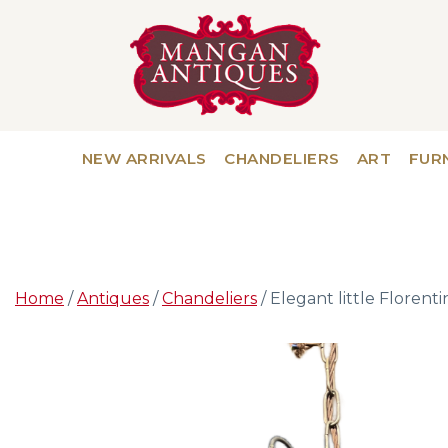
NEW ARRIVALS
CHANDELIERS
ART
FUR
Home
/
Antiques
/
Chandeliers
/ Elegant little Florentin