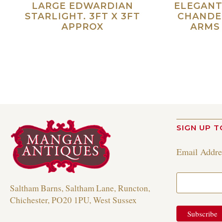
LARGE EDWARDIAN
ELEGANT
STARLIGHT. 3FT X 3FT
CHANDE
APPROX
ARMS 
Read more
SIGN UP T
Email Addr
Saltham Barns, Saltham Lane, Runcton,
Chichester, PO20 1PU, West Sussex