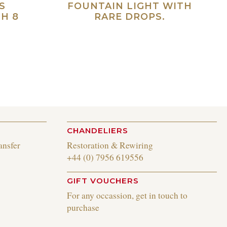
S
FOUNTAIN LIGHT WITH
H 8
RARE DROPS.
Read more
ad more
CHANDELIERS
ansfer
Restoration & Rewiring
+44 (0) 7956 619556
GIFT VOUCHERS
For any occassion, get in touch to
purchase