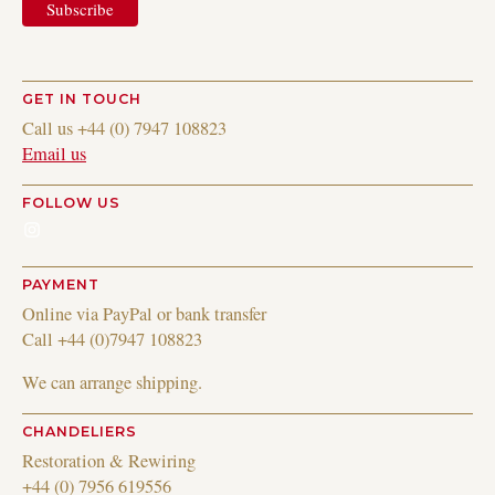
GET IN TOUCH
Call us +44 (0) 7947 108823
Email us
FOLLOW US
Instagram
PAYMENT
Online via PayPal or bank transfer
Call +44 (0)7947 108823
We can arrange shipping.
CHANDELIERS
Restoration & Rewiring
+44 (0) 7956 619556