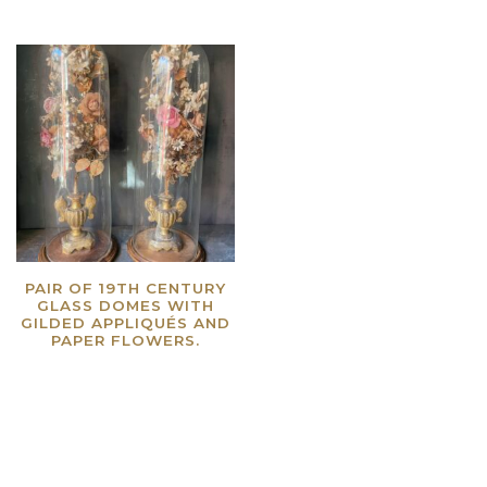
PAIR OF 19TH CENTURY
GLASS DOMES WITH
GILDED APPLIQUÉS AND
PAPER FLOWERS.
Read more