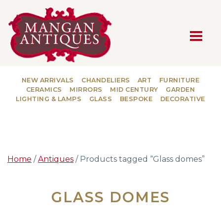
MAIN NAVIGATION
NEW ARRIVALS
CHANDELIERS
ART
FURNITURE
CERAMICS
MIRRORS
MID CENTURY
GARDEN
LIGHTING & LAMPS
GLASS
BESPOKE
DECORATIVE
Home
/
Antiques
/ Products tagged “Glass domes”
GLASS DOMES