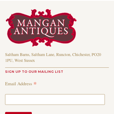
Saltham Barns, Saltham Lane, Runcton, Chichester, PO20
1PU, West Sussex
SIGN UP TO OUR MAILING LIST
*
Email Address