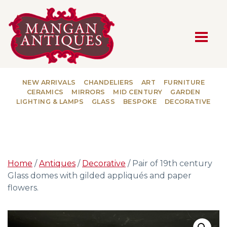
MAIN NAVIGATION
NEW ARRIVALS
CHANDELIERS
ART
FURNITURE
CERAMICS
MIRRORS
MID CENTURY
GARDEN
LIGHTING & LAMPS
GLASS
BESPOKE
DECORATIVE
Home
/
Antiques
/
Decorative
/ Pair of 19th century
Glass domes with gilded appliqués and paper
flowers.