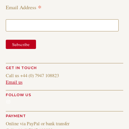
*
Email Address
GET IN TOUCH
Call us +44 (0) 7947 108823
Email us
FOLLOW US
Instagram
PAYMENT
Online via PayPal or bank transfer