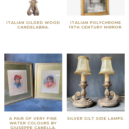
ITALIAN GILDED WOOD
ITALIAN POLYCHROME
CANDELABRA.
19TH CENTURY MIRROR.
Read more
Read more
A PAIR OF VERY FINE
SILVER GILT SIDE LAMPS.
WATER COLOURS BY
Read more
GIUSEPPE CANELLA.