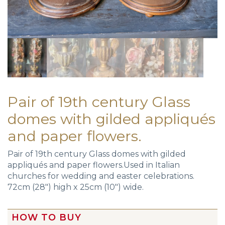
Pair of 19th century Glass
domes with gilded appliqués
and paper flowers.
Pair of 19th century Glass domes with gilded
appliqués and paper flowers.Used in Italian
churches for wedding and easter celebrations.
72cm (28″) high x 25cm (10″) wide.
HOW TO BUY