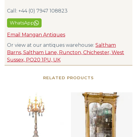
Call: +44 (0) 7947 108823
WhatsApp
Email Mangan Antiques
Or view at our antiques warehouse:
Saltham
Barns, Saltham Lane, Runcton, Chichester, West
Sussex, PO20 1PU, UK
RELATED PRODUCTS