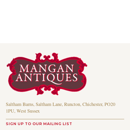
Read more
Saltham Barns, Saltham Lane, Runcton, Chichester, PO20
1PU, West Sussex
SIGN UP TO OUR MAILING LIST