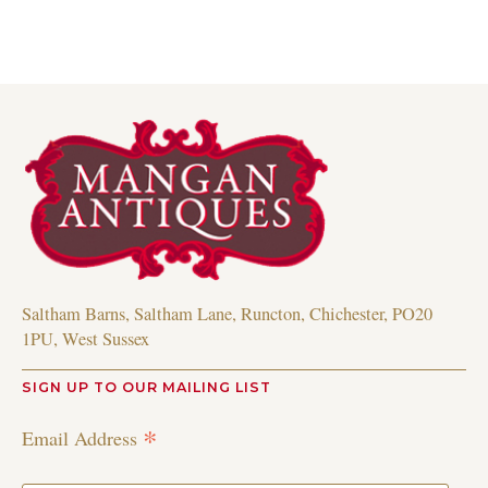
Saltham Barns, Saltham Lane, Runcton, Chichester, PO20
1PU, West Sussex
SIGN UP TO OUR MAILING LIST
*
Email Address