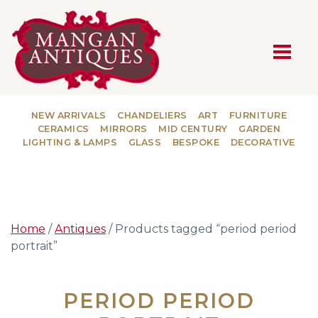
MAIN NAVIGATION
NEW ARRIVALS
CHANDELIERS
ART
FURNITURE
CERAMICS
MIRRORS
MID CENTURY
GARDEN
LIGHTING & LAMPS
GLASS
BESPOKE
DECORATIVE
Home
/
Antiques
/ Products tagged “period period
portrait”
PERIOD PERIOD