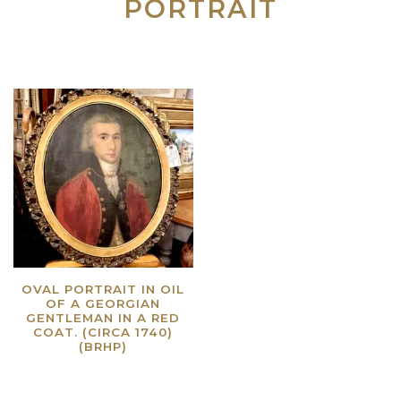
PORTRAIT
OVAL PORTRAIT IN OIL
OF A GEORGIAN
GENTLEMAN IN A RED
COAT. (CIRCA 1740)
(BRHP)
Read more