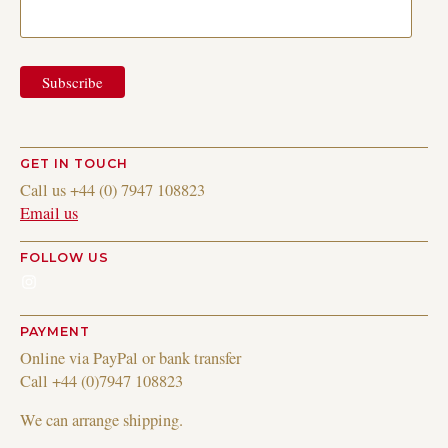
GET IN TOUCH
Call us +44 (0) 7947 108823
Email us
FOLLOW US
Instagram
PAYMENT
Online via PayPal or bank transfer
Call +44 (0)7947 108823
We can arrange shipping.