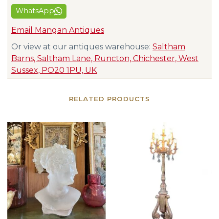
WhatsApp
Email Mangan Antiques
Or view at our antiques warehouse:
Saltham
Barns, Saltham Lane, Runcton, Chichester, West
Sussex, PO20 1PU, UK
RELATED PRODUCTS