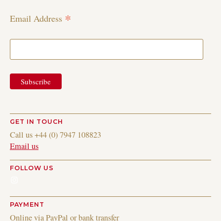
*
Email Address
GET IN TOUCH
Call us +44 (0) 7947 108823
Email us
FOLLOW US
Instagram
PAYMENT
Online via PayPal or bank transfer