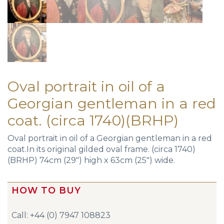
Oval portrait in oil of a
Georgian gentleman in a red
coat. (circa 1740)(BRHP)
Oval portrait in oil of a Georgian gentleman in a red
coat.In its original gilded oval frame. (circa 1740)
(BRHP) 74cm (29″) high x 63cm (25″) wide.
HOW TO BUY
Call: +44 (0) 7947 108823