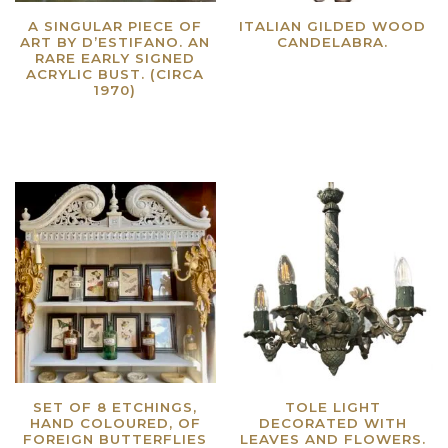
A SINGULAR PIECE OF
ITALIAN GILDED WOOD
ART BY D’ESTIFANO. AN
CANDELABRA.
RARE EARLY SIGNED
Read more
ACRYLIC BUST. (CIRCA
1970)
Read more
SET OF 8 ETCHINGS,
TOLE LIGHT
HAND COLOURED, OF
DECORATED WITH
FOREIGN BUTTERFLIES
LEAVES AND FLOWERS.