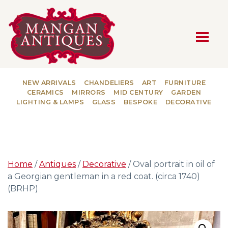
MAIN NAVIGATION
NEW ARRIVALS
CHANDELIERS
ART
FURNITURE
CERAMICS
MIRRORS
MID CENTURY
GARDEN
LIGHTING & LAMPS
GLASS
BESPOKE
DECORATIVE
Home
/
Antiques
/
Decorative
/ Oval portrait in oil of
a Georgian gentleman in a red coat. (circa 1740)
(BRHP)