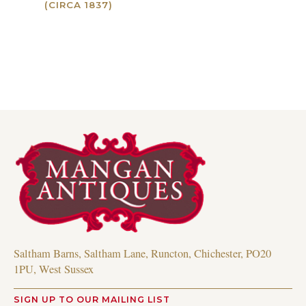
(CIRCA 1837)
Read more
Read more
Saltham Barns, Saltham Lane, Runcton, Chichester, PO20
1PU, West Sussex
SIGN UP TO OUR MAILING LIST