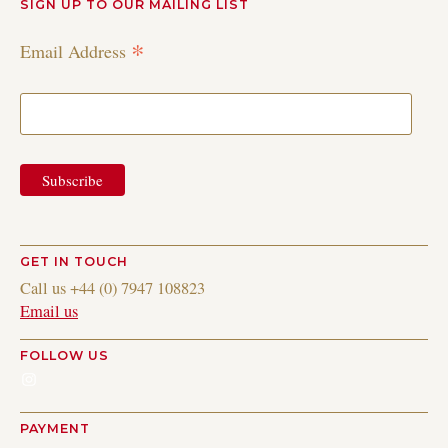
SIGN UP TO OUR MAILING LIST
*
Email Address
GET IN TOUCH
Call us +44 (0) 7947 108823
Email us
FOLLOW US
Instagram
PAYMENT