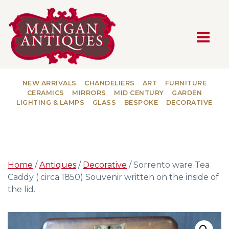
MAIN NAVIGATION
NEW ARRIVALS
CHANDELIERS
ART
FURNITURE
CERAMICS
MIRRORS
MID CENTURY
GARDEN
LIGHTING & LAMPS
GLASS
BESPOKE
DECORATIVE
Home
/
Antiques
/
Decorative
/ Sorrento ware Tea
Caddy ( circa 1850) Souvenir written on the inside of
the lid.