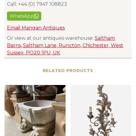
Call: +44 (0) 7947 108823
WhatsApp
Email Mangan Antiques
Or view at our antiques warehouse:
Saltham
Barns, Saltham Lane, Runcton, Chichester, West
Sussex, PO20 1PU, UK
RELATED PRODUCTS