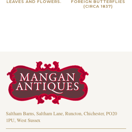
LEAVES AND FLOWERS.
FOREIGN BUTTERFLIES
(CIRCA 1837)
Read more
Read more
Saltham Barns, Saltham Lane, Runcton, Chichester, PO20
1PU, West Sussex