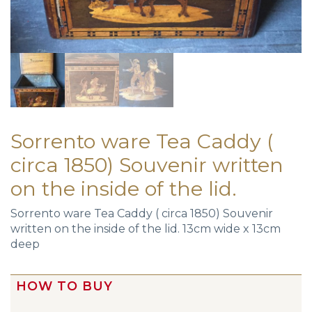
Sorrento ware Tea Caddy (
circa 1850) Souvenir written
on the inside of the lid.
Sorrento ware Tea Caddy ( circa 1850) Souvenir
written on the inside of the lid. 13cm wide x 13cm
deep
HOW TO BUY