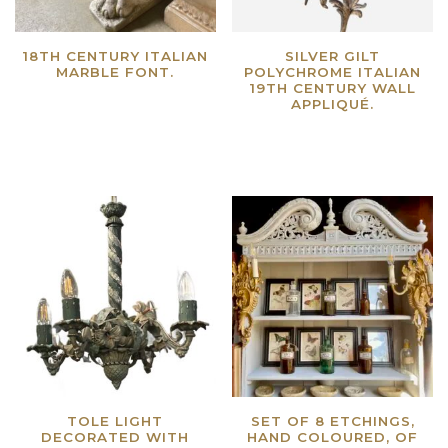
18TH CENTURY ITALIAN
SILVER GILT
MARBLE FONT.
POLYCHROME ITALIAN
19TH CENTURY WALL
Read more
APPLIQUÉ.
Read more
TOLE LIGHT
SET OF 8 ETCHINGS,
DECORATED WITH
HAND COLOURED, OF