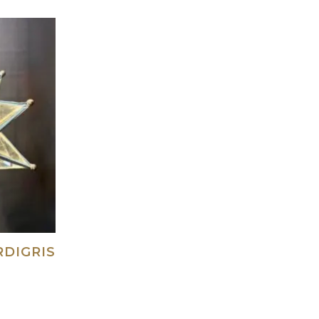
RDIGRIS
ad more