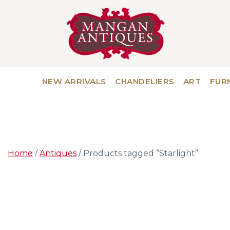
NEW ARRIVALS
CHANDELIERS
ART
FUR
Home
/
Antiques
/ Products tagged “Starlight”