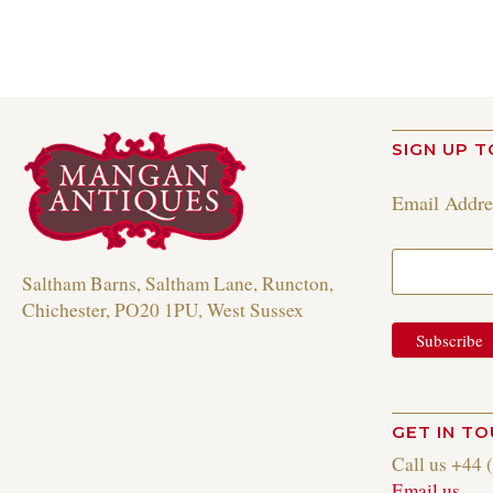
SIGN UP T
Email Addr
Saltham Barns, Saltham Lane, Runcton,
Chichester, PO20 1PU, West Sussex
GET IN T
Call us +44 
Email us