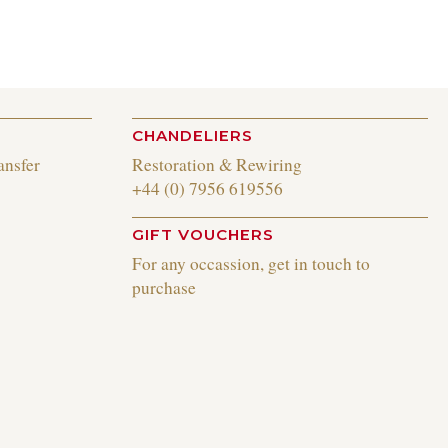
CHANDELIERS
ansfer
Restoration & Rewiring
+44 (0) 7956 619556
GIFT VOUCHERS
For any occassion, get in touch to
purchase