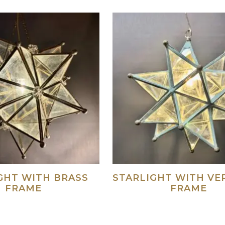
GHT WITH BRASS
STARLIGHT WITH VE
FRAME
FRAME
Read more
Re