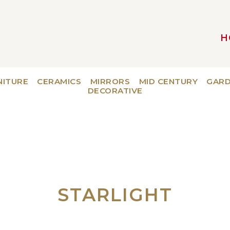
H
MAIN NAVIGATION
NITURE
CERAMICS
MIRRORS
MID CENTURY
GAR
DECORATIVE
STARLIGHT