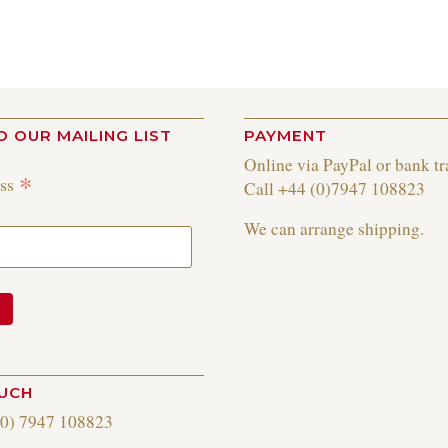
O OUR MAILING LIST
PAYMENT
Online via PayPal or bank tr
*
ess
Call +44 (0)7947 108823
We can arrange shipping.
OUCH
(0) 7947 108823