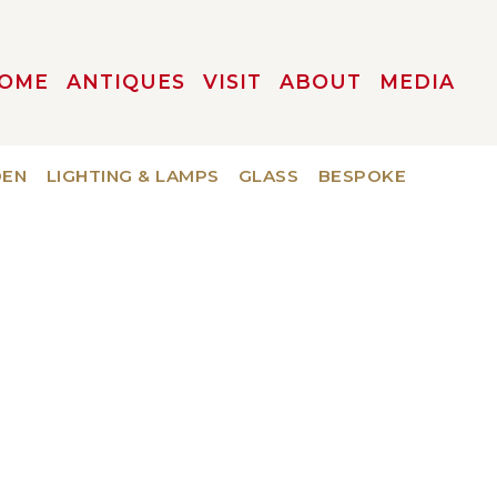
OME
ANTIQUES
VISIT
ABOUT
MEDIA
DEN
LIGHTING & LAMPS
GLASS
BESPOKE