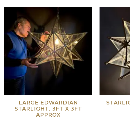
LARGE EDWARDIAN
STARLI
STARLIGHT. 3FT X 3FT
APPROX
Read more