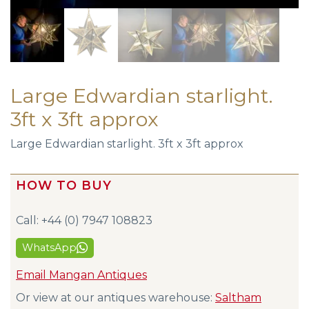
Large Edwardian starlight.
3ft x 3ft approx
Large Edwardian starlight. 3ft x 3ft approx
HOW TO BUY
Call: +44 (0) 7947 108823
WhatsApp
Email Mangan Antiques
Or view at our antiques warehouse:
Saltham