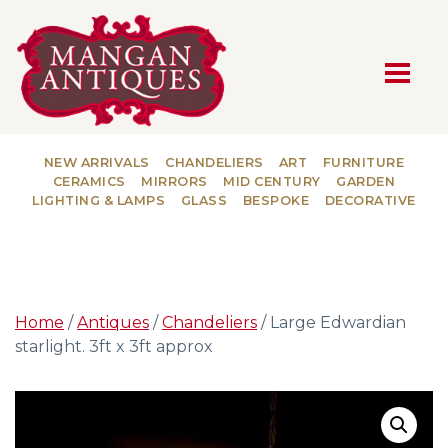
MAIN NAVIGATION
NEW ARRIVALS
CHANDELIERS
ART
FURNITURE
CERAMICS
MIRRORS
MID CENTURY
GARDEN
LIGHTING & LAMPS
GLASS
BESPOKE
DECORATIVE
Home
/
Antiques
/
Chandeliers
/ Large Edwardian
starlight. 3ft x 3ft approx