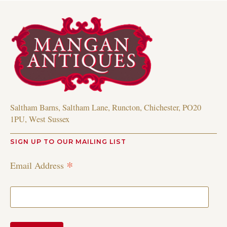
Saltham Barns, Saltham Lane, Runcton, Chichester, PO20
1PU, West Sussex
SIGN UP TO OUR MAILING LIST
*
Email Address