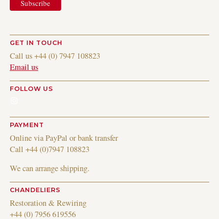
GET IN TOUCH
Call us +44 (0) 7947 108823
Email us
FOLLOW US
Instagram
PAYMENT
Online via PayPal or bank transfer
Call +44 (0)7947 108823
We can arrange shipping.
CHANDELIERS
Restoration & Rewiring
+44 (0) 7956 619556