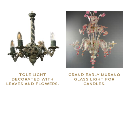
TOLE LIGHT
GRAND EARLY MURANO
DECORATED WITH
GLASS LIGHT FOR
LEAVES AND FLOWERS.
CANDLES.
Read more
Read more