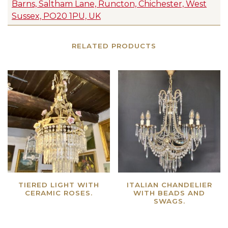
Barns, Saltham Lane, Runcton, Chichester, West
Sussex, PO20 1PU, UK
RELATED PRODUCTS
TIERED LIGHT WITH
ITALIAN CHANDELIER
CERAMIC ROSES.
WITH BEADS AND
SWAGS.
Read more
Read more