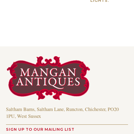
LIGHTS.
Read more
Saltham Barns, Saltham Lane, Runcton, Chichester, PO20
1PU, West Sussex
SIGN UP TO OUR MAILING LIST