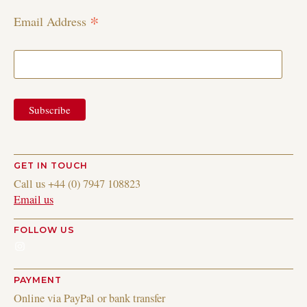
*
Email Address
GET IN TOUCH
Call us +44 (0) 7947 108823
Email us
FOLLOW US
Instagram
PAYMENT
Online via PayPal or bank transfer