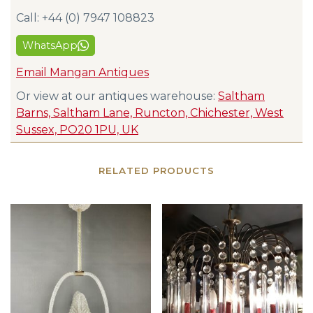
Call: +44 (0) 7947 108823
WhatsApp
Email Mangan Antiques
Or view at our antiques warehouse:
Saltham
Barns, Saltham Lane, Runcton, Chichester, West
Sussex, PO20 1PU, UK
RELATED PRODUCTS