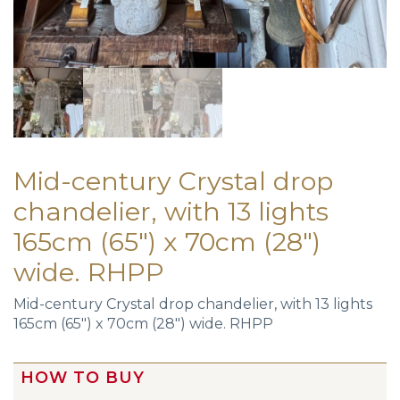
Mid-century Crystal drop
chandelier, with 13 lights
165cm (65″) x 70cm (28″)
wide. RHPP
Mid-century Crystal drop chandelier, with 13 lights
165cm (65″) x 70cm (28″) wide. RHPP
HOW TO BUY