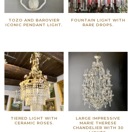
TOZO AND BAROVIER
FOUNTAIN LIGHT WITH
ICONIC PENDANT LIGHT.
RARE DROPS.
Read more
Read more
TIERED LIGHT WITH
LARGE IMPRESSIVE
CERAMIC ROSES.
MARIE THERESE
CHANDELIER WITH 30
Read more