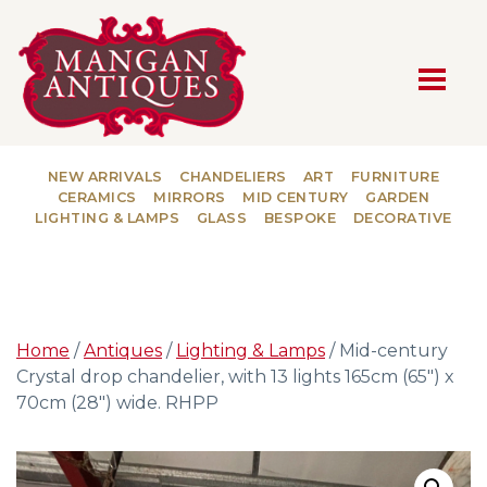
MAIN NAVIGATION
NEW ARRIVALS
CHANDELIERS
ART
FURNITURE
CERAMICS
MIRRORS
MID CENTURY
GARDEN
LIGHTING & LAMPS
GLASS
BESPOKE
DECORATIVE
Home
/
Antiques
/
Lighting & Lamps
/ Mid-century
Crystal drop chandelier, with 13 lights 165cm (65″) x
70cm (28″) wide. RHPP