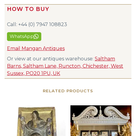
HOW TO BUY
Call: +44 (0) 7947 108823
WhatsApp
Email Mangan Antiques
Or view at our antiques warehouse:
Saltham
Barns, Saltham Lane, Runcton, Chichester, West
Sussex, PO20 1PU, UK
RELATED PRODUCTS