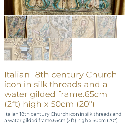
Italian 18th century Church
icon in silk threads and a
water gilded frame.65cm
(2ft) high x 50cm (20″)
Italian 18th century Church icon in silk threads and
a water gilded frame.65cm (2ft) high x 50cm (20″)