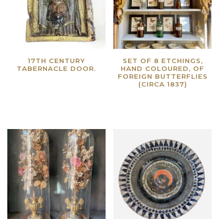
17TH CENTURY
SET OF 8 ETCHINGS,
TABERNACLE DOOR.
HAND COLOURED, OF
FOREIGN BUTTERFLIES
Read more
(CIRCA 1837)
Read more