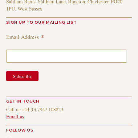
Saltham Barns, Saltham Lane, Runcton, Chichester, PO20
1PU, West Sussex
SIGN UP TO OUR MAILING LIST
*
Email Address
GET IN TOUCH
Call us +44 (0) 7947 108823
Email us
FOLLOW US
Instagram