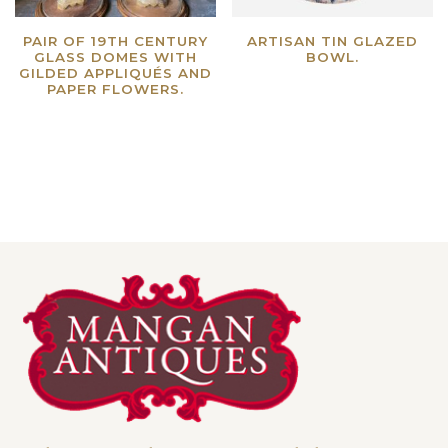
PAIR OF 19TH CENTURY
ARTISAN TIN GLAZED
GLASS DOMES WITH
BOWL.
GILDED APPLIQUÉS AND
Read more
PAPER FLOWERS.
Read more