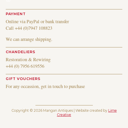
PAYMENT
Online via PayPal or bank transfer
Call +44 (0)7947 108823
We can arrange shipping.
CHANDELIERS
Restoration & Rewiring
+44 (0) 7956 619556
GIFT VOUCHERS
For any occassion, get in touch to purchase
Copyright © 2026 Mangan Antiques | Website created by
Lime
Creative