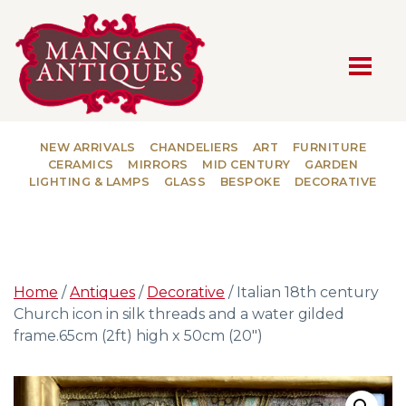
MAIN NAVIGATION
NEW ARRIVALS
CHANDELIERS
ART
FURNITURE
CERAMICS
MIRRORS
MID CENTURY
GARDEN
LIGHTING & LAMPS
GLASS
BESPOKE
DECORATIVE
Home
/
Antiques
/
Decorative
/ Italian 18th century
Church icon in silk threads and a water gilded
frame.65cm (2ft) high x 50cm (20″)