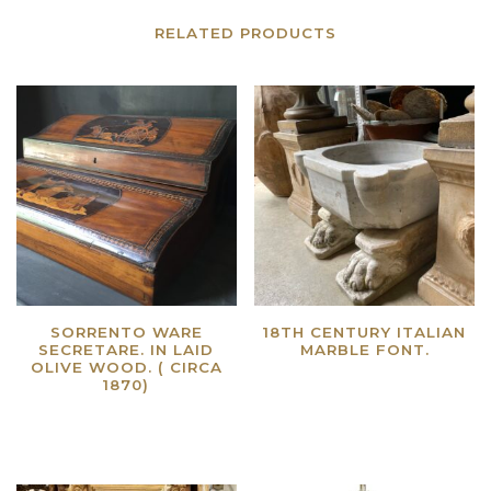
RELATED PRODUCTS
SORRENTO WARE
18TH CENTURY ITALIAN
SECRETARE. IN LAID
MARBLE FONT.
OLIVE WOOD. ( CIRCA
Read more
1870)
Read more