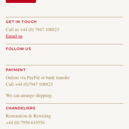
GET IN TOUCH
Call us +44 (0) 7947 108823
Email us
FOLLOW US
Instagram
PAYMENT
Online via PayPal or bank transfer
Call +44 (0)7947 108823
We can arrange shipping.
CHANDELIERS
Restoration & Rewiring
+44 (0) 7956 619556