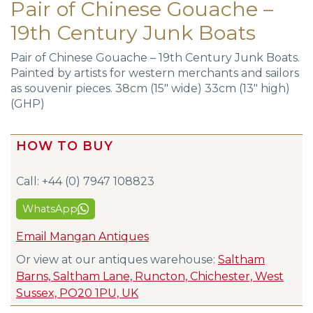
Pair of Chinese Gouache –
19th Century Junk Boats
Pair of Chinese Gouache – 19th Century Junk Boats.
Painted by artists for western merchants and sailors
as souvenir pieces. 38cm (15″ wide) 33cm (13″ high)
(GHP)
HOW TO BUY
Call: +44 (0) 7947 108823
WhatsApp
Email Mangan Antiques
Or view at our antiques warehouse:
Saltham
Barns, Saltham Lane, Runcton, Chichester, West
Sussex, PO20 1PU, UK