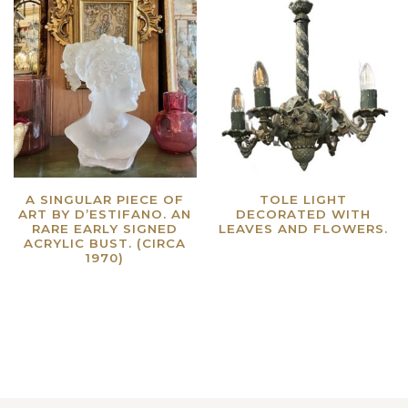
A SINGULAR PIECE OF
TOLE LIGHT
ART BY D’ESTIFANO. AN
DECORATED WITH
RARE EARLY SIGNED
LEAVES AND FLOWERS.
ACRYLIC BUST. (CIRCA
Read more
1970)
Read more