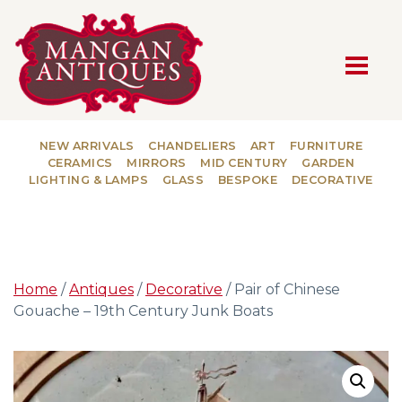
MAIN NAVIGATION
NEW ARRIVALS
CHANDELIERS
ART
FURNITURE
CERAMICS
MIRRORS
MID CENTURY
GARDEN
LIGHTING & LAMPS
GLASS
BESPOKE
DECORATIVE
Home
/
Antiques
/
Decorative
/ Pair of Chinese
Gouache – 19th Century Junk Boats