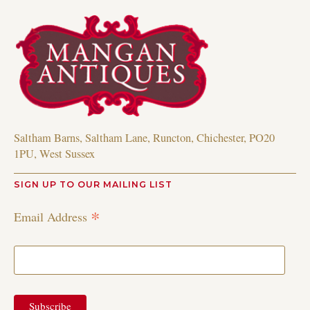
Saltham Barns, Saltham Lane, Runcton, Chichester, PO20
1PU, West Sussex
SIGN UP TO OUR MAILING LIST
*
Email Address