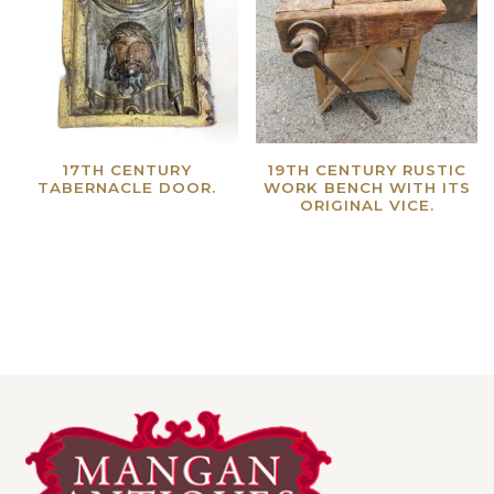
17TH CENTURY
19TH CENTURY RUSTIC
TABERNACLE DOOR.
WORK BENCH WITH ITS
ORIGINAL VICE.
Read more
Read more