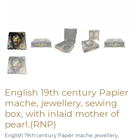
English 19th century Papier
mache, jewellery, sewing
box, with inlaid mother of
pearl.(RNP)
English 19th century Papier mache, jewellery,