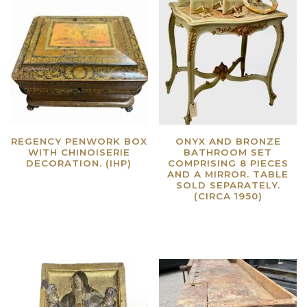
REGENCY PENWORK BOX
ONYX AND BRONZE
WITH CHINOISERIE
BATHROOM SET
DECORATION. (IHP)
COMPRISING 8 PIECES
AND A MIRROR. TABLE
Read more
SOLD SEPARATELY.
(CIRCA 1950)
Read more