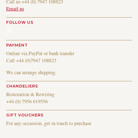
Call us +44 (0) 7947 108823
Email us
FOLLOW US
Instagram
PAYMENT
Online via PayPal or bank transfer
Call +44 (0)7947 108823
We can arrange shipping.
CHANDELIERS
Restoration & Rewiring
+44 (0) 7956 619556
GIFT VOUCHERS
For any occassion, get in touch to purchase