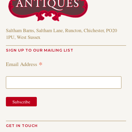
Saltham Barns, Saltham Lane, Runcton, Chichester, PO20
1PU, West Sussex
SIGN UP TO OUR MAILING LIST
*
Email Address
GET IN TOUCH