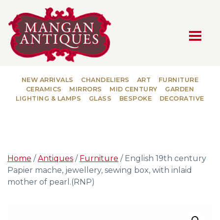
MAIN NAVIGATION
NEW ARRIVALS
CHANDELIERS
ART
FURNITURE
CERAMICS
MIRRORS
MID CENTURY
GARDEN
LIGHTING & LAMPS
GLASS
BESPOKE
DECORATIVE
Home
/
Antiques
/
Furniture
/ English 19th century
Papier mache, jewellery, sewing box, with inlaid
mother of pearl.(RNP)