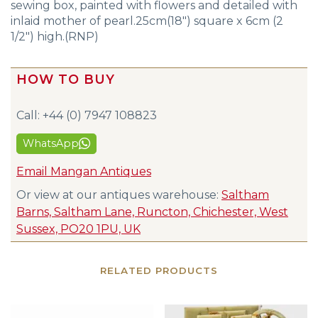
sewing box, painted with flowers and detailed with
inlaid mother of pearl.25cm(18″) square x 6cm (2
1/2″) high.(RNP)
HOW TO BUY
Call: +44 (0) 7947 108823
WhatsApp
Email Mangan Antiques
Or view at our antiques warehouse:
Saltham
Barns, Saltham Lane, Runcton, Chichester, West
Sussex, PO20 1PU, UK
RELATED PRODUCTS