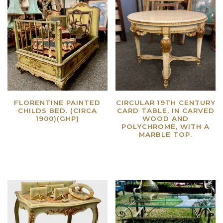
FLORENTINE PAINTED
CIRCULAR 19TH CENTURY
CHILDS BED. (CIRCA
CARD TABLE, IN CARVED
1900)(GHP)
WOOD AND
POLYCHROME, WITH A
Read more
MARBLE TOP.
Read more