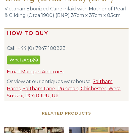
Victorian Ebonized Cane inlaid with Mother of Pearl
& Gilding (Circa 1900) (BNP) 37cm x 37cm x 85cm
HOW TO BUY
Call: +44 (0) 7947 108823
WhatsApp
Email Mangan Antiques
Or view at our antiques warehouse:
Saltham
Barns, Saltham Lane, Runcton, Chichester, West
Sussex, PO20 1PU, UK
RELATED PRODUCTS