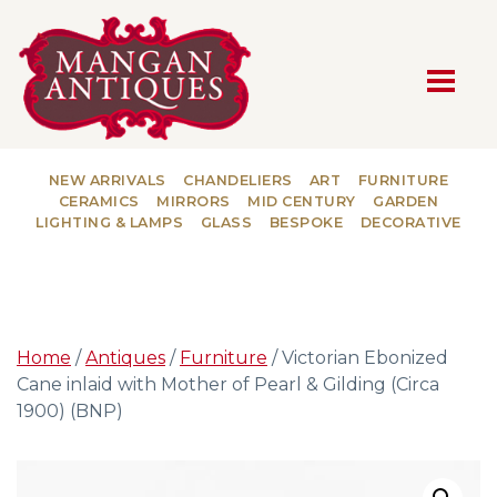
MAIN NAVIGATION
NEW ARRIVALS
CHANDELIERS
ART
FURNITURE
CERAMICS
MIRRORS
MID CENTURY
GARDEN
LIGHTING & LAMPS
GLASS
BESPOKE
DECORATIVE
Home
/
Antiques
/
Furniture
/ Victorian Ebonized
Cane inlaid with Mother of Pearl & Gilding (Circa
1900) (BNP)