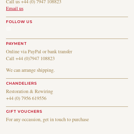
Call us +44 (0) 7947 108823
Email us
FOLLOW US
Instagram
PAYMENT
Online via PayPal or bank transfer
Call +44 (0)7947 108823
We can arrange shipping.
CHANDELIERS
Restoration & Rewiring
+44 (0) 7956 619556
GIFT VOUCHERS
For any occassion, get in touch to purchase