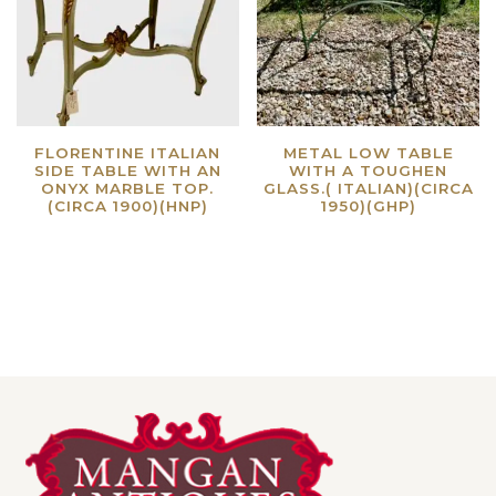
FLORENTINE ITALIAN
METAL LOW TABLE
SIDE TABLE WITH AN
WITH A TOUGHEN
ONYX MARBLE TOP.
GLASS.( ITALIAN)(CIRCA
(CIRCA 1900)(HNP)
1950)(GHP)
Read more
Read more