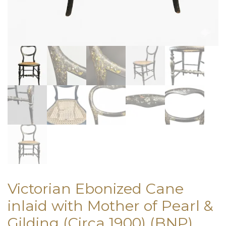
Victorian Ebonized Cane
inlaid with Mother of Pearl &
Gilding (Circa 1900) (BNP)