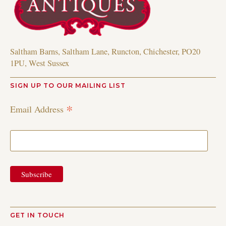
Saltham Barns, Saltham Lane, Runcton, Chichester, PO20
1PU, West Sussex
SIGN UP TO OUR MAILING LIST
*
Email Address
GET IN TOUCH